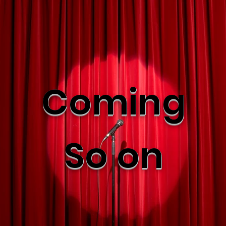
Coming
So on