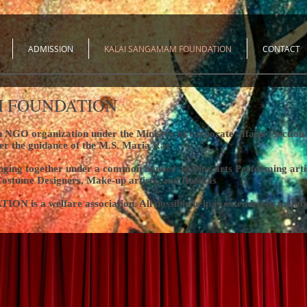
ADMISSION
KALAI SANGAMAM FOUNDATION
CONTACT
 FOUNDATION
GO organization under the Ministry of corporate affairs (Section 8)
er the guidance of the M.S. Maria Raj
bringing together under a common banner all Fine arts Performing ar
Costume Designers, Make-up artists, and Rasikas
 welfare association. All possible help is extended to member a