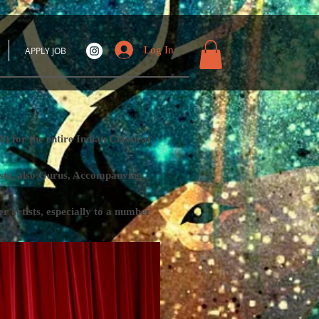
Log In
APPLY JOB
 for the entire Indian Classical
tists, also Gurus, Accompanying
rtists, especially to a number