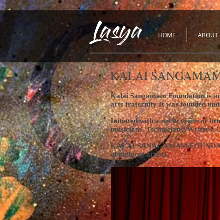
Lasya
HOME
ABOUT
KALAI SANGAMAM
Kalai Sangamam Foundation is an N
arts fraternity
It was founded und
Initiated with a noble vision of 
musicians, Technicians, Writers, 
KALAI SANAGAMAM FOUNDATION is a
of indigent artists.