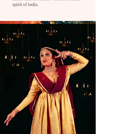
spirit of India.