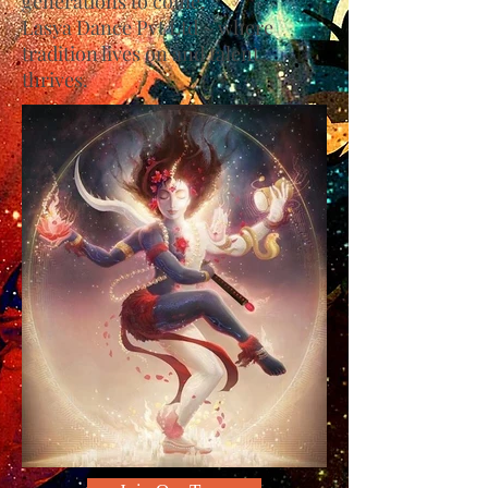
generations to come.
Lasya Dance Pvt Ltd – where
tradition lives on and talent
thrives.