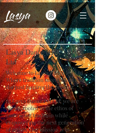
Lasya
Lasya Dance (OPC) Pvt
Ltd
Welcome to Lasya Dance Pvt Ltd –
Where tradition meets talent and
the past inspires the present.
At Lasya Dance Pvt Ltd, we are
deeply rooted in the ethos of
embracing tradition while
empowering the next generation
of artists. Our mission is to