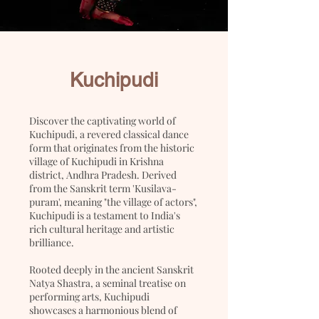
Kuchipudi
Discover the captivating world of
Kuchipudi, a revered classical dance
form that originates from the historic
village of Kuchipudi in Krishna
district, Andhra Pradesh. Derived
from the Sanskrit term 'Kusilava-
puram', meaning "the village of actors",
Kuchipudi is a testament to India's
rich cultural heritage and artistic
brilliance.
Rooted deeply in the ancient Sanskrit
Natya Shastra, a seminal treatise on
performing arts, Kuchipudi
showcases a harmonious blend of