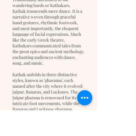
wandering bards or Kathakars,
Kathak transcends mere dance. It is a
narrative woven through graceful
hand gestures, rhythmic footwork,
and most importantly, the eloquent
language of facial expressions. Much
like the early Greek theatre,
Kathakars communicated tales from
the great epics and ancient mythology,
enchanting audiences with dance,
song, and music.
Kathak unfolds in three distinctive
styles, known as 'gharanas', each
named after the city where it evolved:
Jaipur, Banaras, and Lucknow. The
Jaipur gharana is renowned for its
intricate foot movements, while the
Banaras and Lucknow gharanas
mesmerize with their emphasis on
graceful hand movements and
emotive facial expressions.
Adorned with small bells, known as