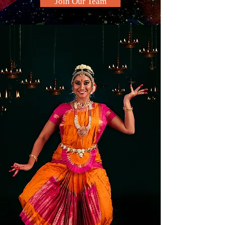
Join Our Team