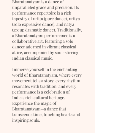
Bharatanatyam is a dance of
unparalleled grace and precision. Its
performance repertoire is a rich
tapestry of nritta (pure dance), nritya
(solo expressive dance), and natya
(group dramatic dance). Traditionally,
a Bharatanatyam performance is a
collaborative art, featuring a solo
dancer adorned in vibrant classical
attire, accompanied by soul-stirring
Indian classical music.
Immerse yourself in the enchanting
world of Bharatanatyam, where every
movement tells a story, every rhythm
resonates with tradition, and every
performance is a celebration of
India's rich cultural heritage.
Experience the magic of
Bharatanatyam—a dance that
transcends time, touching hearts and
inspiring souls.