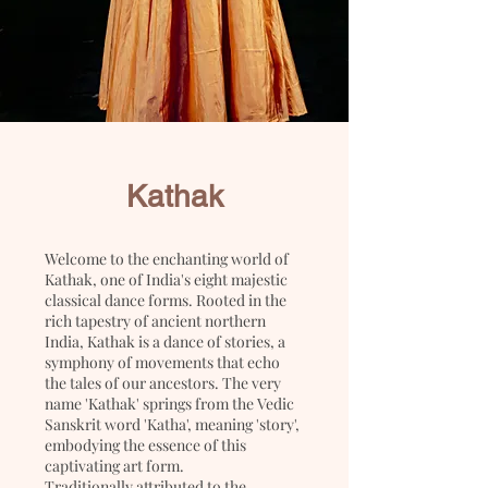
Kathak
Welcome to the enchanting world of
Kathak, one of India's eight majestic
classical dance forms. Rooted in the
rich tapestry of ancient northern
India, Kathak is a dance of stories, a
symphony of movements that echo
the tales of our ancestors. The very
name 'Kathak' springs from the Vedic
Sanskrit word 'Katha', meaning 'story',
embodying the essence of this
captivating art form.
Traditionally attributed to the