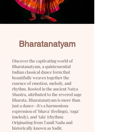
Bharatanatyam
Discover the captivating world of
Bharatanatyam, a quintessential
Indian classical dance form that
beautifully weaves together the
essence of emotion, melody, and
rhythm. Rooted in the ancient Natya
Shastra, attributed to the revered sage
Bharata, Bharatanatyam is more than
just a dance—it's a harmonious
expression of 'bhava' (feelings), 'raga'
(melody), and 'tala' (rhythm).
Originating from Tamil Nadu and
historically known as Sadir,