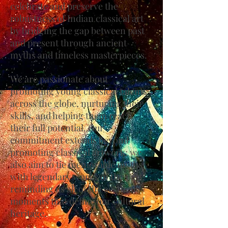
celebrate and preserve the
robustness of Indian classical art
by bridging the gap between past
and present through ancient
myths and timeless masterpieces.
We are passionate about
promoting young classical talents
across the globe, nurturing their
skills, and helping them reach
their full potential. Our
commitment extends beyond
promoting classical artwork; we
also aim to tie memorable myths
with legendary works of the past,
reminding us all of the aesthetic
moments that define our cultural
heritage.