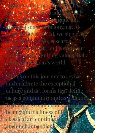
In today's fast-paced world, it's
easy to forget the traditions and
values that make us unique and
give us a sense of belonging. At
Lasya Dance Pvt Ltd, we strive to
educate, preserve, research,
engage, perform, and elevate our
rich heritage, igniting values that
resonate in today's world.
Join us on this journey to revive
and celebrate the exceptional
culture and art forms that define
us as a community and as a nation.
Together, we can ensure that the
beauty and richness of Indian
classical art continue to inspire
and enchant audiences for