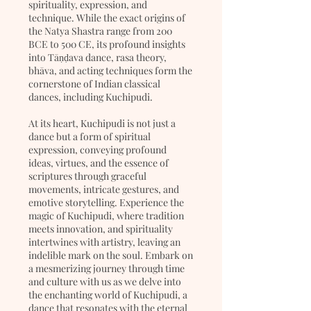
spirituality, expression, and
technique. While the exact origins of
the Natya Shastra range from 200
BCE to 500 CE, its profound insights
into Tāṇḍava dance, rasa theory,
bhāva, and acting techniques form the
cornerstone of Indian classical
dances, including Kuchipudi.
At its heart, Kuchipudi is not just a
dance but a form of spiritual
expression, conveying profound
ideas, virtues, and the essence of
scriptures through graceful
movements, intricate gestures, and
emotive storytelling. Experience the
magic of Kuchipudi, where tradition
meets innovation, and spirituality
intertwines with artistry, leaving an
indelible mark on the soul. Embark on
a mesmerizing journey through time
and culture with us as we delve into
the enchanting world of Kuchipudi, a
dance that resonates with the eternal