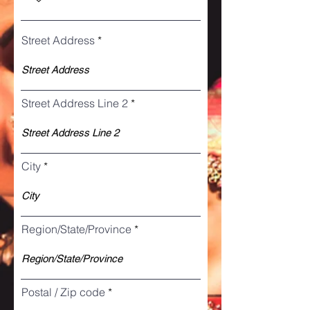
Street Address
Street Address Line 2
City
Region/State/Province
Postal / Zip code