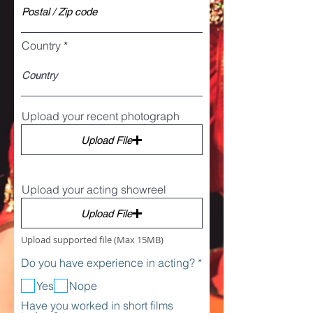
Country
Upload your recent photograph
Upload File
Upload your acting showreel
Upload File
Upload supported file (Max 15MB)
R
Do you have experience in acting?
*
e
q
Yes
Nope
u
Have you worked in short films
i