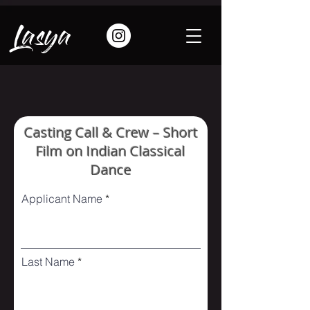
Lasya
Casting Call & Crew – Short
Film on Indian Classical
Dance
Applicant Name
Last Name