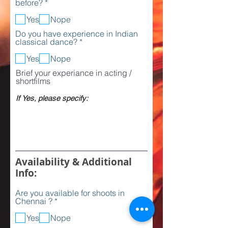
R
before?
*
r
e
e
q
Yes
Nope
d
u
Do you have experience in Indian
i
R
classical dance?
*
r
e
e
q
Yes
Nope
d
u
Brief your experiance in acting /
i
shortfilms
r
e
d
Availability & Additional
Info:
Are you available for shoots in
R
Chennai ?
*
e
q
Yes
Nope
u