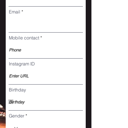
Email
Mobile contact
Instagram ID
Birthday
Gender